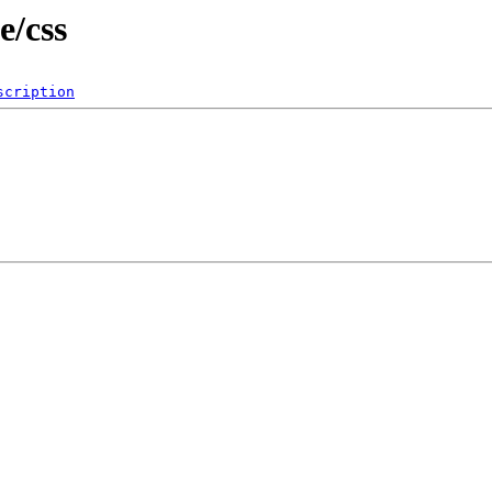
e/css
scription