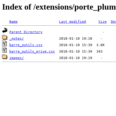
Index of /extensions/porte_plum
Name
Last modified
Size
De
Parent Directory
_notes/
barre_outils.css
barre_outils_prive.css
images/