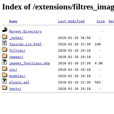
Index of /extensions/filtres_ima
Name
Last modified
Size
De
Parent Directory
_notes/
favicon.ico.html
filtres/
images/
images_fonctions.php
inc/
modeles/
plugin.xml
tests/