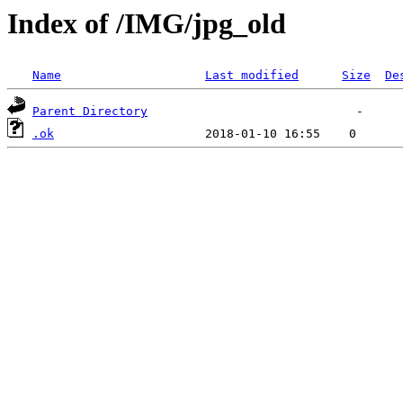
Index of /IMG/jpg_old
Name
Last modified
Size
De
Parent Directory
.ok