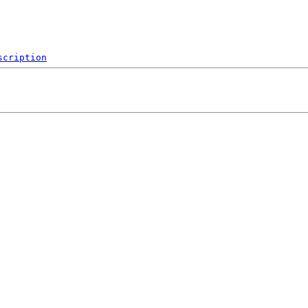
scription