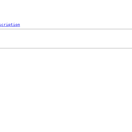
scription