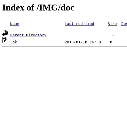
Index of /IMG/doc
Name
Last modified
Size
De
Parent Directory
.ok