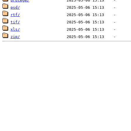
protege/
psd/
rtf/
tif/
xls/
zip/