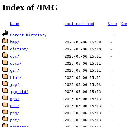
Index of /IMG
Name
Last modified
Size
De
Parent Directory
bmp/
distant/
doc/
docx/
gif/
html/
jpg/
jpg_old/
mp3/
pdf/
png/
ppt/